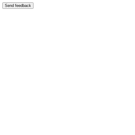
Send feedback