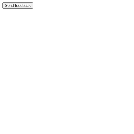
Send feedback