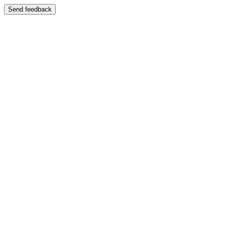
Send feedback