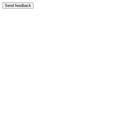
Send feedback