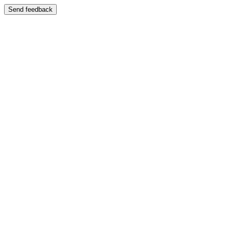
Send feedback