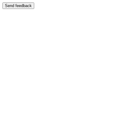
Send feedback