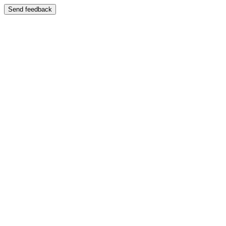
Send feedback