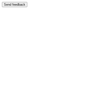
Send feedback