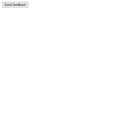
Send feedback