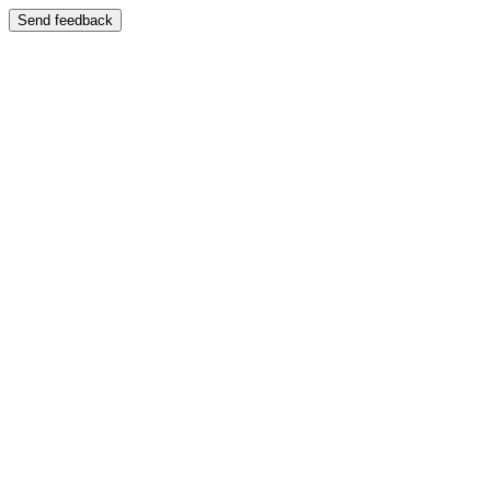
Send feedback