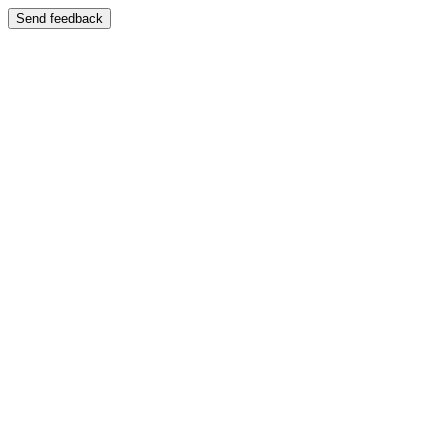
Send feedback