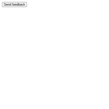
Send feedback