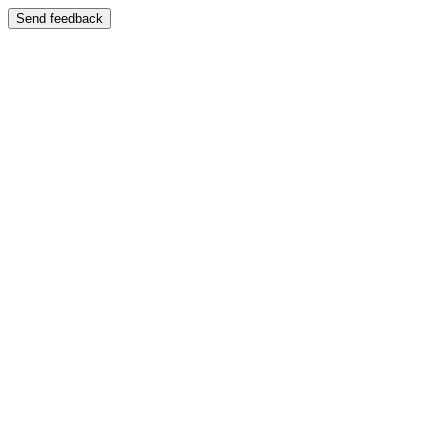
Send feedback