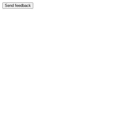
Send feedback