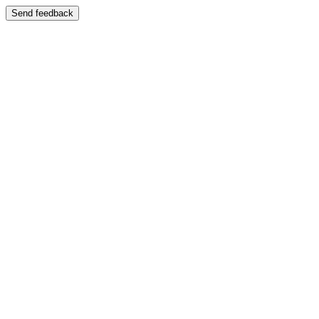
Send feedback