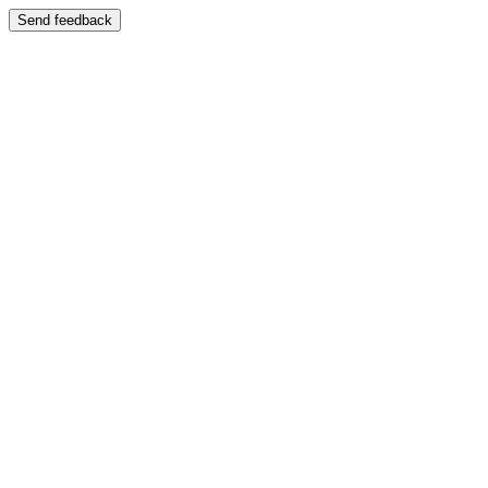
Send feedback