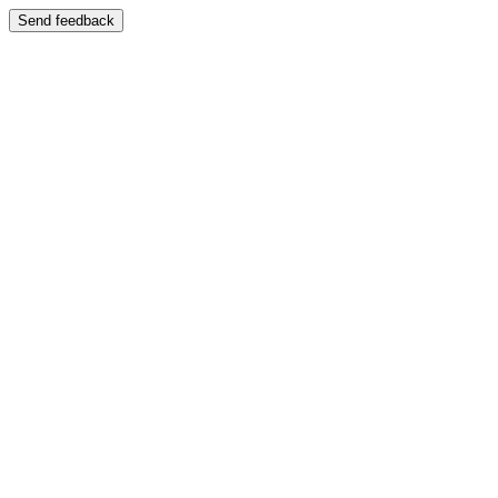
Send feedback