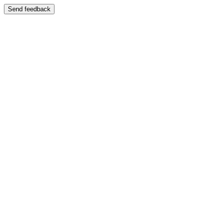
Send feedback