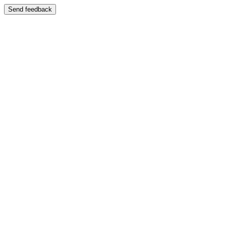
Send feedback