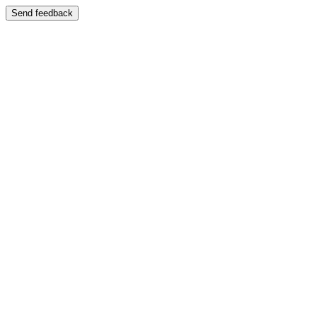
Send feedback