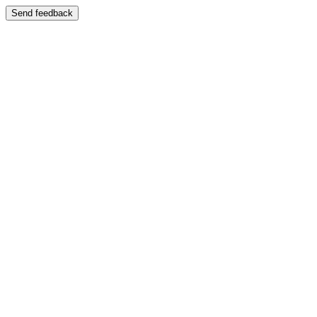
Send feedback