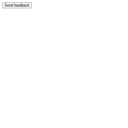
Send feedback