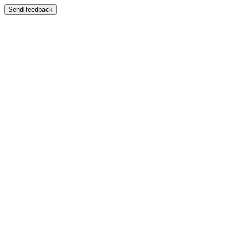
Send feedback