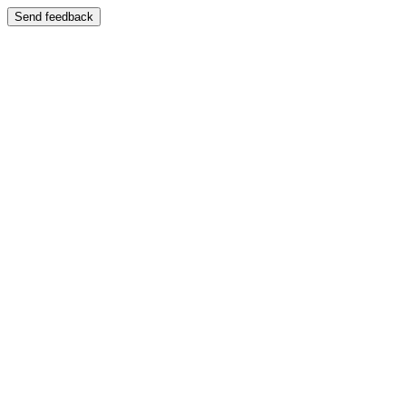
Send feedback