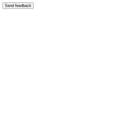
Send feedback