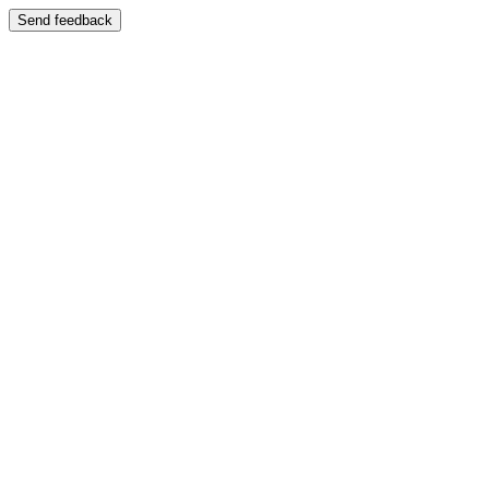
Send feedback