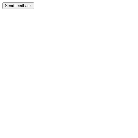
Send feedback