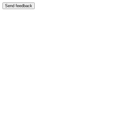
Send feedback