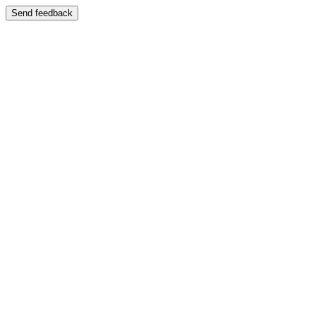
Send feedback