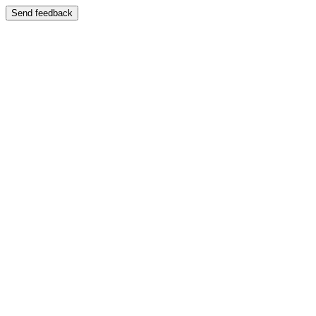
Send feedback