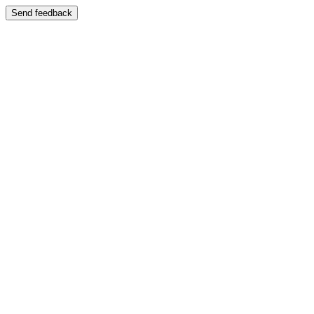
Send feedback