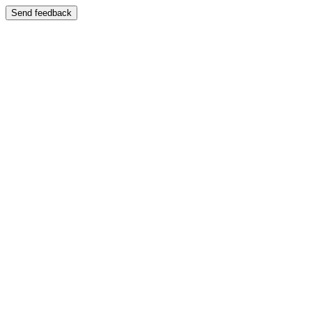
Send feedback