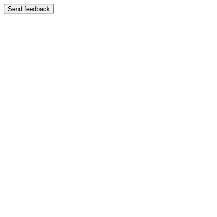
Send feedback