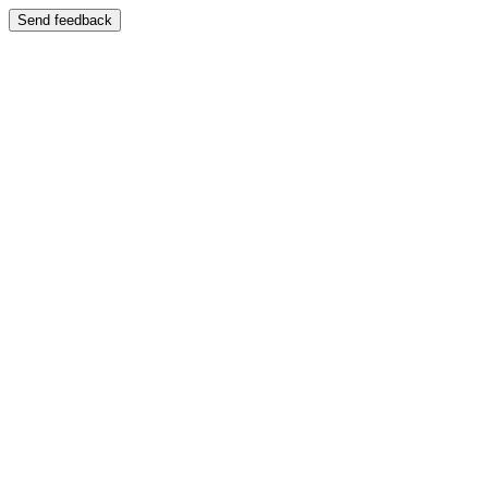
Send feedback