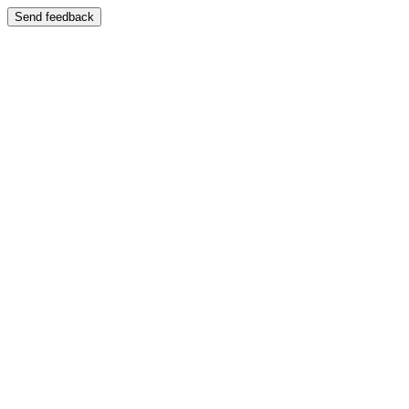
Send feedback