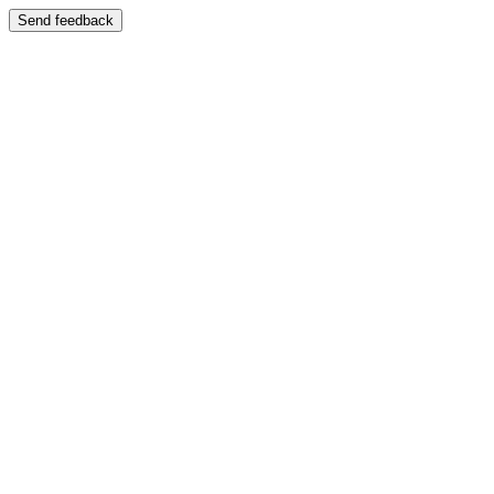
Send feedback