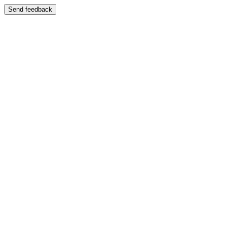
Send feedback