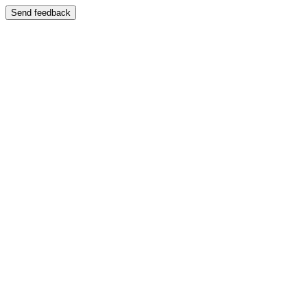
Send feedback