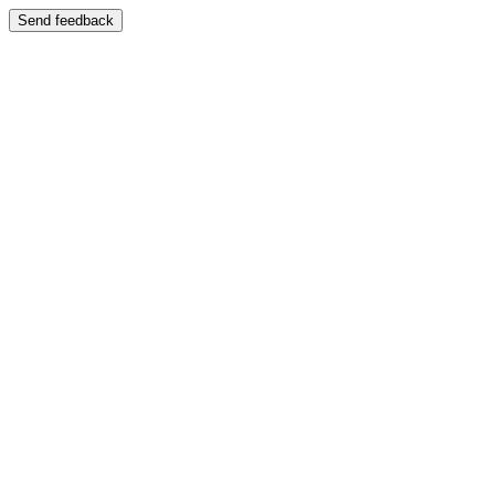
Send feedback