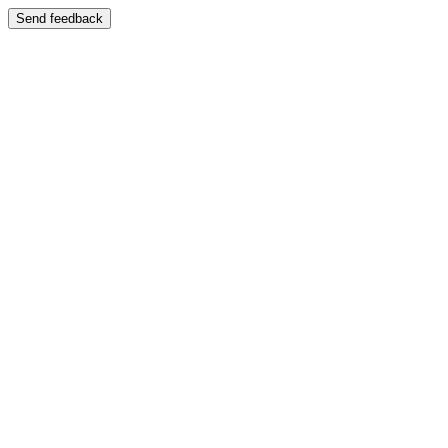
Send feedback