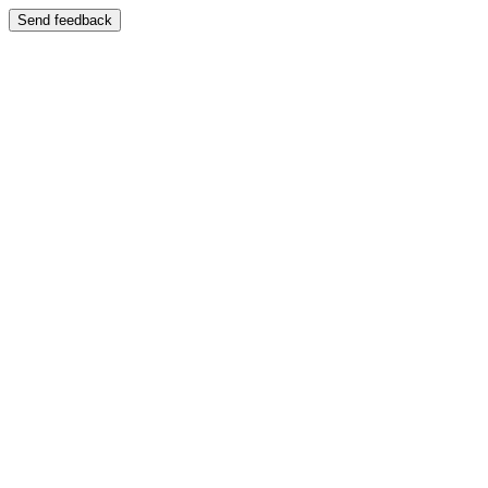
Send feedback