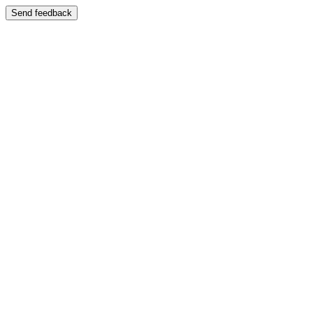
Send feedback