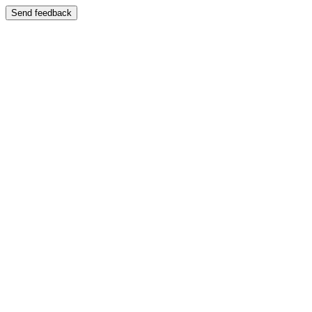
Send feedback