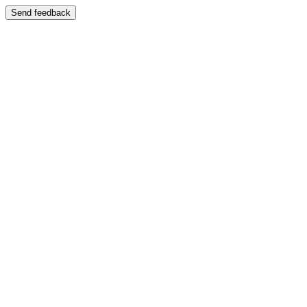
Send feedback