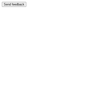
Send feedback