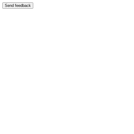
Send feedback