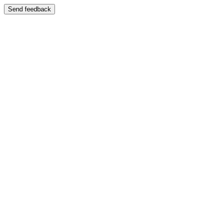
Send feedback