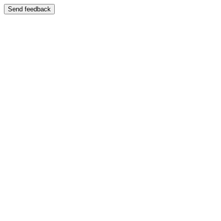
Send feedback