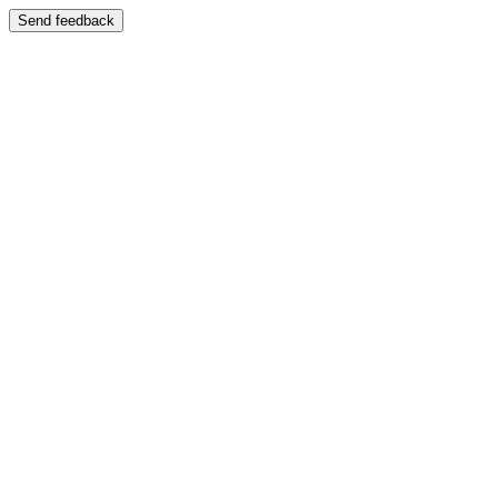
Send feedback