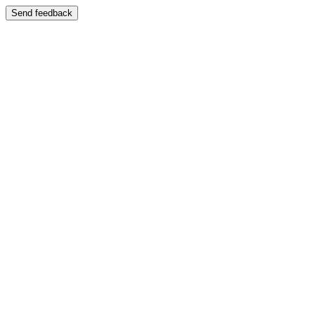
Send feedback